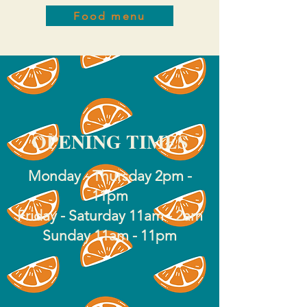
Food menu
OPENING TIMES
Monday - Thursday 2pm -
11pm
Friday - Saturday 11am - 2am
Sunday 11am - 11pm