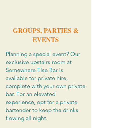
GROUPS, PARTIES &
EVENTS
Planning a special event? Our
exclusive upstairs room at
Somewhere Else Bar is
available for private hire,
complete with your own private
bar. For an elevated
experience, opt for a private
bartender to keep the drinks
flowing all night.