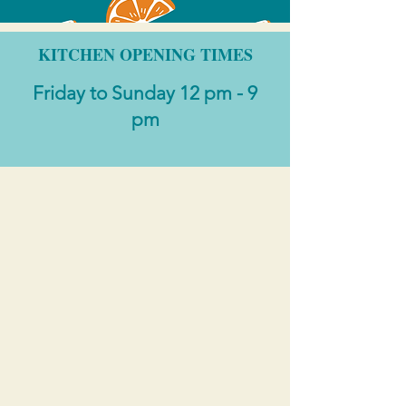
KITCHEN OPENING TIMES
Friday to Sunday 12 pm - 9
pm