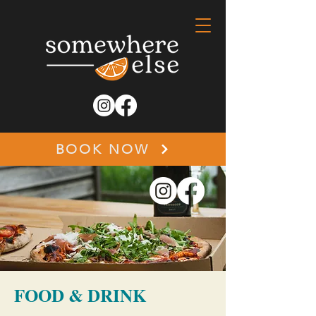
BOOK NOW
FOOD & DRINK