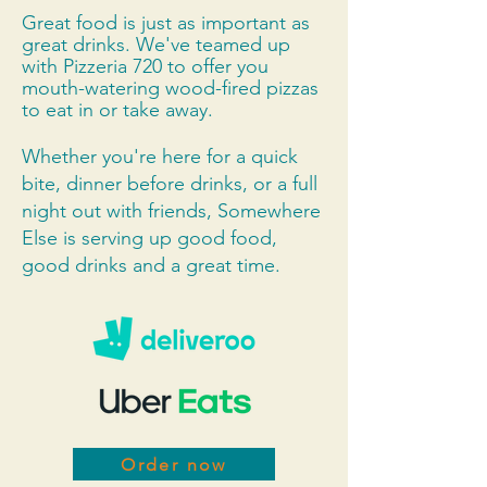
Great food is just as important as
great drinks. We've teamed up
with Pizzeria 720 to offer you
mouth-watering wood-fired pizzas
to eat in or take away.
Whether you're here for a quick
bite, dinner before drinks, or a full
night out with friends, Somewhere
Else is serving up good food,
good drinks and a great time.
Order now