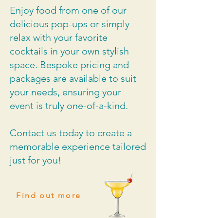
Enjoy food from one of our
delicious pop-ups or simply
relax with your favorite
cocktails in your own stylish
space. Bespoke pricing and
packages are available to suit
your needs, ensuring your
event is truly one-of-a-kind.
Contact us today to create a
memorable experience tailored
just for you!
Find out more